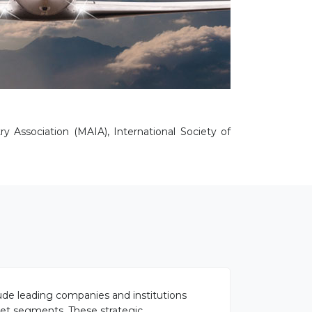
y Association (MAIA), International Society of
lude leading companies and institutions
rket segments. These strategic