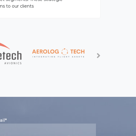
ns to our clients
il*