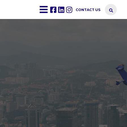
CONTACT US