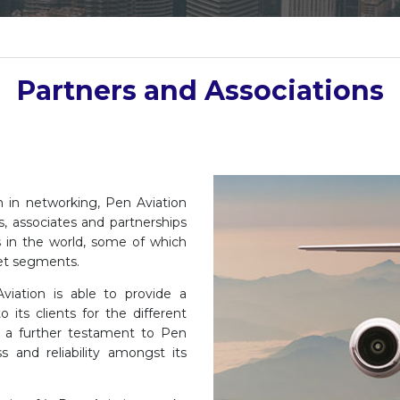
Partners and Associations
h in networking, Pen Aviation
, associates and partnerships
 in the world, some of which
ket segments.
viation is able to provide a
its clients for the different
is a further testament to Pen
ss and reliability amongst its