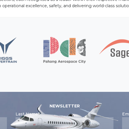
perational excellence, safety, and delivering world-class solutio
NEWSLETTER
Last Name*
Ema