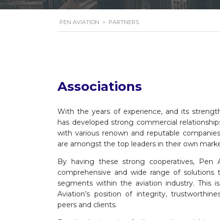
PEN AVIATION
>
PARTNERS
Associations
With the years of experience, and its strengt
has developed strong commercial relationships
with various renown and reputable companies
are amongst the top leaders in their own mar
By having these strong cooperatives, Pen A
comprehensive and wide range of solutions to 
segments within the aviation industry. This 
Aviation’s position of integrity, trustworthine
peers and clients.