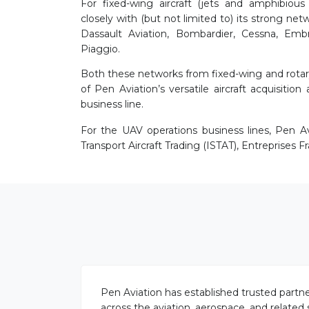
For fixed-wing aircraft (jets and amphibious 
closely with (but not limited to) its strong ne
Dassault Aviation, Bombardier, Cessna, Embr
Piaggio.
Both these networks from fixed-wing and rotary
of Pen Aviation’s versatile aircraft acquisition 
business line.
For the UAV operations business lines, Pen Av
Transport Aircraft Trading (ISTAT), Entreprises F
Pen Aviation has established trusted partne
across the aviation, aerospace, and related