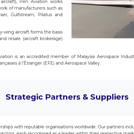
aircraft), Pen Aviation works
twork of manufacturers such as
aer, Gulfstream, Pilatus and
-wing aircraft forms the basis
and resale (aircraft brokerage)
iation is an accredited member of Malaysia Aerospace Industr
rançaises à l’Étranger (EFE) and Aerospace Valley.
Strategic Partners & Suppliers
rships with reputable organisations worldwide. Our partners inc
 sectors, each recognised as a leader within their respective ma