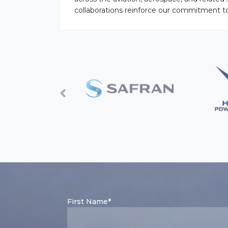
collaborations reinforce our commitment to o
First Name*