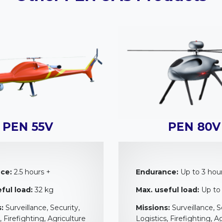
PEN 55V
PEN 80V
ce:
2.5 hours +
Endurance:
Up to 3 hou
ful load:
32 kg
Max. useful load:
Up to
:
Surveillance, Security,
Missions:
Surveillance, S
, Firefighting, Agriculture
Logistics, Firefighting, A