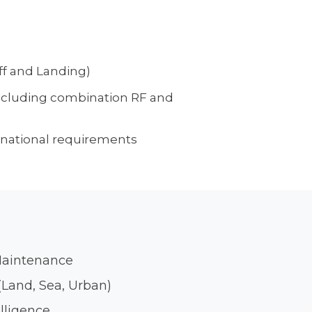
ff and Landing)
ncluding combination RF and
national requirements
Maintenance
Land, Sea, Urban)
elligence