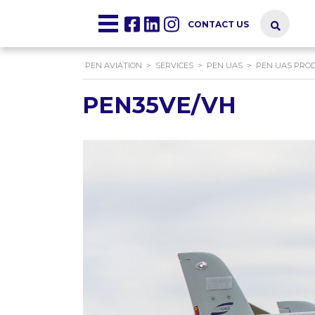
CONTACT US
PEN AVIATION
>
SERVICES
>
PEN UAS
>
PEN UAS PRO
PEN35VE/VH