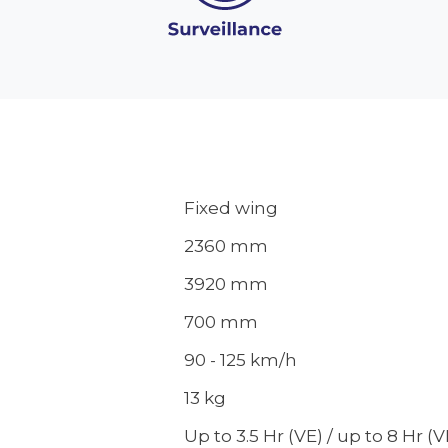
Fixed wing
2360 mm
3920 mm
700 mm
90 - 125 km/h
13 kg
Up to 3.5 Hr (VE) / up to 8 Hr (