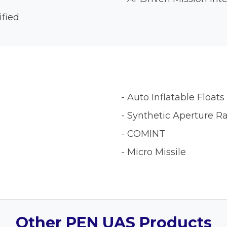
ified
- Auto Inflatable Floats
- Synthetic Aperture R
- COMINT
- Micro Missile
Other PEN UAS Products