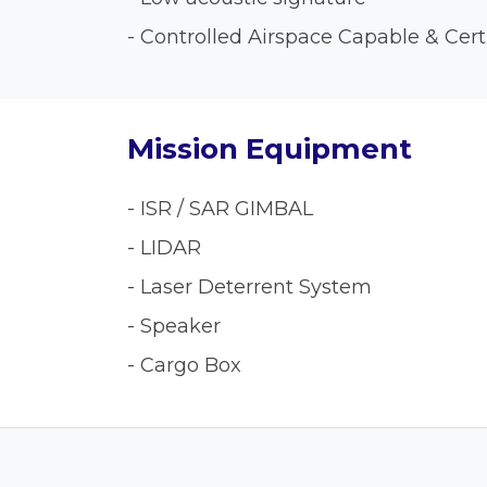
- Controlled Airspace Capable & Cert
Mission Equipment
- ISR / SAR GIMBAL
- LIDAR
- Laser Deterrent System
- Speaker
- Cargo Box