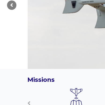
Missions