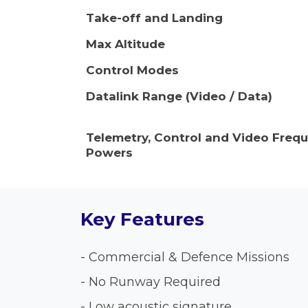
Take-off and Landing
Max Altitude
Control Modes
Datalink Range (Video / Data)
Telemetry, Control and Video Freq
Powers
Key Features
- Commercial & Defence Missions
- No Runway Required
- Low acoustic signature