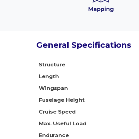
General Specifications
Structure
Length
Wingspan
Fuselage Height
Cruise Speed
Max. Useful Load
Endurance