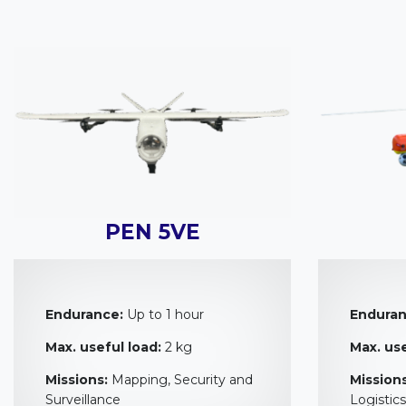
PEN 5VE
Endurance:
Up to 1 hour
Enduran
Max. useful load:
2 kg
Max. use
Missions:
Mapping, Security and
Missions
Surveillance
Logistics