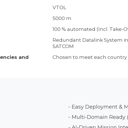
VTOL
5000 m
100 % automated (Incl. Take-O
Redundant Datalink System i
SATCOM
uencies and
Chosen to meet each country 
- Easy Deployment & 
- Multi-Domain Ready (
- AI-Driven Mission Int