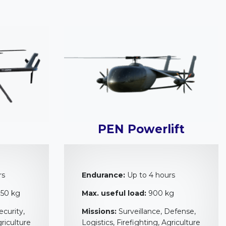
PEN Powerlift
rs
Endurance:
Up to 4 hours
 50 kg
Max. useful load:
900 kg
ecurity,
Missions:
Surveillance, Defense,
griculture
Logistics, Firefighting, Agriculture