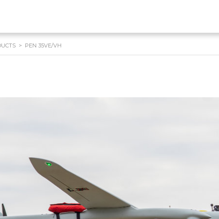
DUCTS
>
PEN 35VE/VH