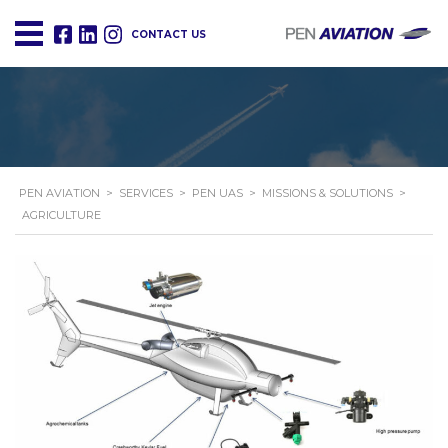
CONTACT US
PEN AVIATION
>
SERVICES
>
PEN UAS
>
MISSIONS & SOLUTIONS
>
AGRICULTURE