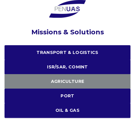
Missions & Solutions
TRANSPORT & LOGISTICS
ISR/SAR, COMINT
AGRICULTURE
PORT
OIL & GAS