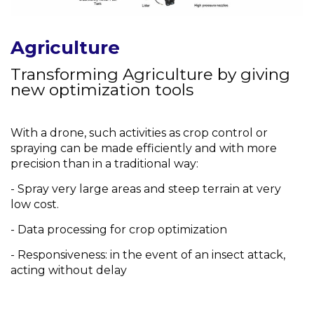
Agriculture
Transforming Agriculture by giving
new optimization tools
With a drone, such activities as crop control or
spraying can be made efficiently and with more
precision than in a traditional way:
- Spray very large areas and steep terrain at very
low cost.
- Data processing for crop optimization
- Responsiveness: in the event of an insect attack,
acting without delay