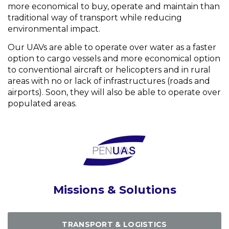
more economical to buy, operate and maintain than
traditional way of transport while reducing
environmental impact.
Our UAVs are able to operate over water as a faster
option to cargo vessels and more economical option
to conventional aircraft or helicopters and in rural
areas with no or lack of infrastructures (roads and
airports). Soon, they will also be able to operate over
populated areas.
Missions & Solutions
TRANSPORT & LOGISTICS