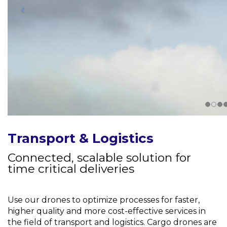
Transport & Logistics
Connected, scalable solution for
time critical deliveries
Use our drones to optimize processes for faster,
higher quality and more cost-effective services in
the field of transport and logistics. Cargo drones are