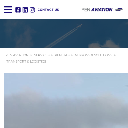
CONTACT US
PEN AVIATION
>
SERVICES
>
PEN UAS
>
MISSIONS & SOLUTIONS
>
TRANSPORT & LOGISTICS