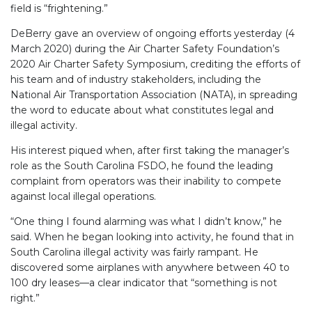
field is “frightening.”
DeBerry gave an overview of ongoing efforts yesterday (4
March 2020) during the Air Charter Safety Foundation’s
2020 Air Charter Safety Symposium, crediting the efforts of
his team and of industry stakeholders, including the
National Air Transportation Association (NATA), in spreading
the word to educate about what constitutes legal and
illegal activity.
His interest piqued when, after first taking the manager’s
role as the South Carolina FSDO, he found the leading
complaint from operators was their inability to compete
against local illegal operations.
“One thing I found alarming was what I didn’t know,” he
said. When he began looking into activity, he found that in
South Carolina illegal activity was fairly rampant. He
discovered some airplanes with anywhere between 40 to
100 dry leases—a clear indicator that “something is not
right.”