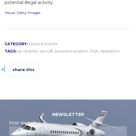
potential illegal activity.
Visual: Getty Images
News & Events
CATEGORY:
air charter
,
aircraft
,
business aviation
,
FAA
,
operators
TAGS:
share this
NEWSLETTER
First Name*