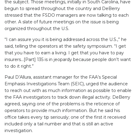
the subject. Those meetings, initially in South Carolina, have
begun to spread throughout the country and DeBerry
stressed that the FSDO managers are now talking to each
other. A slate of future meetings on the issue is being
organized throughout the U.S.
“I can assure you it is being addressed across the U.S.,” he
said, telling the operators at the safety symposium. “I get
that you have to earn a living. I get that you have to pay
insurers…[Part] 135 is in jeopardy because people don’t want
to do it right.”
Paul D’Allura, assistant manager for the FAA’s Special
Emphasis Investigations Team (SEIC), urged the audience
to reach out with as much information as possible to enable
the FAA investigators to track down illegal activity. DeBerry
agreed, saying one of the problems is the reticence of
operators to provide much information. But he said his
office takes every tip seriously; one of the first it received
included only a tail number and that is still an active
investigation.