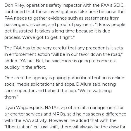
Don Riley, operations safety inspector with the FAA’s SEIC,
cautioned that these investigations take time because the
FAA needs to gather evidence such as statements from
passengers, invoices, and proof of payment. “I know people
get frustrated. It takes a long time because it is due
process. We’ve got to get it right.”
The FAA has to be very careful that any precedents it sets
in enforcement action “will be in our favor down the road,”
added D’Allura. But, he said, more is going to come out
publicly in the effort.
One area the agency is paying particular attention is online:
social media solicitations and apps, D’Allura said, noting
some operators hid behind the app. “We’re watching
them.”
Ryan Waguespack, NATA’s v-p of aircraft management for
air charter services and MROs, said he has seen a difference
with the FAA activity. However, he added that with the
“Uber-ization” cultural shift, there will always be the draw for