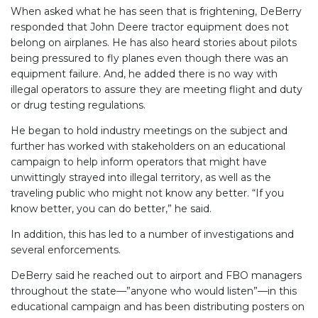
When asked what he has seen that is frightening, DeBerry
responded that John Deere tractor equipment does not
belong on airplanes. He has also heard stories about pilots
being pressured to fly planes even though there was an
equipment failure. And, he added there is no way with
illegal operators to assure they are meeting flight and duty
or drug testing regulations.
He began to hold industry meetings on the subject and
further has worked with stakeholders on an educational
campaign to help inform operators that might have
unwittingly strayed into illegal territory, as well as the
traveling public who might not know any better. “If you
know better, you can do better,” he said.
In addition, this has led to a number of investigations and
several enforcements.
DeBerry said he reached out to airport and FBO managers
throughout the state—”anyone who would listen”—in this
educational campaign and has been distributing posters on