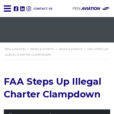
CONTACT US
PEN AVIATION
>
NEWS & EVENTS
>
NEWS & EVENTS
>
FAA STEPS UP
ILLEGAL CHARTER CLAMPDOWN
FAA Steps Up Illegal
Charter Clampdown