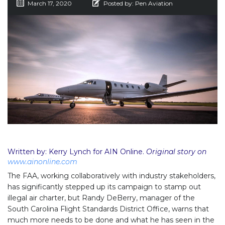
March 17, 2020
Posted by:
Pen Aviation
Written by: Kerry Lynch for AIN Online.
Original story on
www.ainonline.com
The FAA, working collaboratively with industry stakeholders,
has significantly stepped up its campaign to stamp out
illegal air charter, but Randy DeBerry, manager of the
South Carolina Flight Standards District Office, warns that
much more needs to be done and what he has seen in the