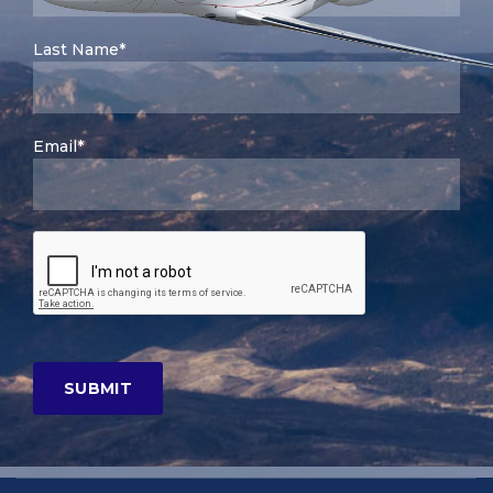
Last Name*
Email*