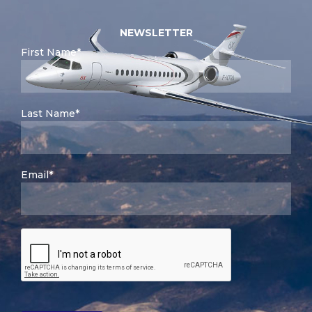
NEWSLETTER
First Name*
Last Name*
Email*