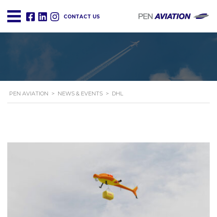
CONTACT US
PEN AVIATION
>
NEWS & EVENTS
>
DHL