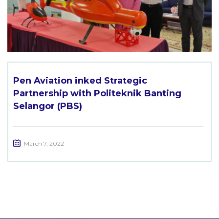
Pen Aviation inked Strategic
Partnership with Politeknik Banting
Selangor (PBS)
March 7, 2022