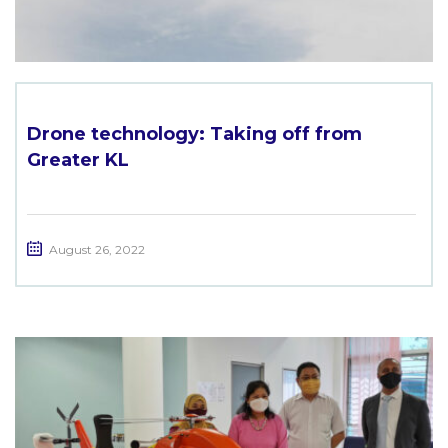
Drone technology: Taking off from
Greater KL
August 26, 2022