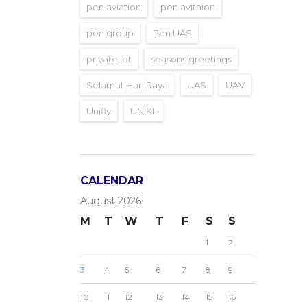
pen aviation
pen avitaion
pen group
Pen UAS
private jet
seasons greetings
Selamat Hari Raya
UAS
UAV
Unifly
UNIKL
CALENDAR
August 2026
M
T
W
T
F
S
S
1
2
3
4
5
6
7
8
9
10
11
12
13
14
15
16