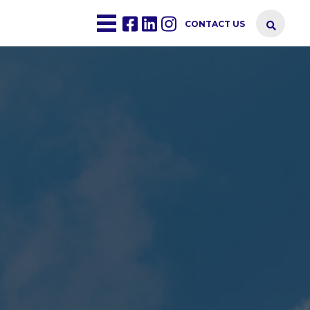
CONTACT US