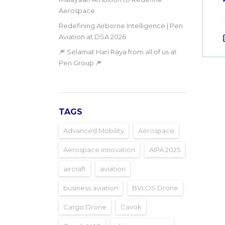
Aerospace
Redefining Airborne Intelligence | Pen
Aviation at DSA 2026
🎆 Selamat Hari Raya from all of us at
Pen Group 🎆
TAGS
Advanced Mobility
Aerospace
Aerospace innovation
AIPA 2025
aircraft
aviation
business aviation
BVLOS Drone
Cargo Drone
Cavok