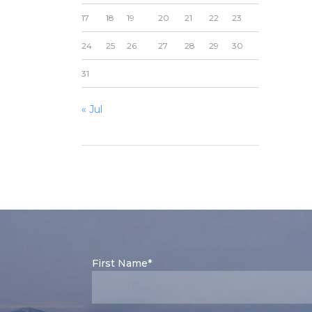
17
18
19
20
21
22
23
24
25
26
27
28
29
30
31
« Jul
First Name*