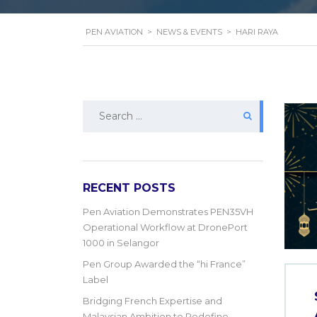
PEN AVIATION
>
NEWS & EVENTS
>
HARI RAYA
Search
for:
RECENT POSTS
Pen Aviation Demonstrates PEN35VH
Operational Workflow at DronePort
1000 in Selangor
Pen Group Awarded the “hi France”
Label
Bridging French Expertise and
Malaysian Ambition to Redefine