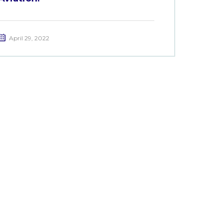
April 29, 2022