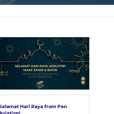
Selamat Hari Raya from Pen
Aviation!