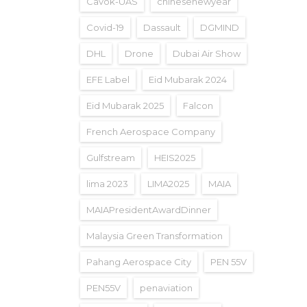
Cavok-UAS
chinesenewyear
Covid-19
Dassault
DGMIND
DHL
Drone
Dubai Air Show
EFE Label
Eid Mubarak 2024
Eid Mubarak 2025
Falcon
French Aerospace Company
Gulfstream
HEIS2025
lima 2023
LIMA2025
MAIA
MAIAPresidentAwardDinner
Malaysia Green Transformation
Pahang Aerospace City
PEN 55V
PEN55V
penaviation