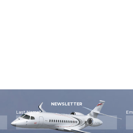
NEWSLETTER
Last Name*
Ema