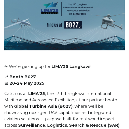
✈️ We’re gearing up for
LIMA’25 Langkawi
!
📍
Booth B027
📅
20–24 May 2025
Catch us at
LIMA’25
, the 17th Langkawi International
Maritime and Aerospace Exhibition, at our partner booth
with
Global Turbine Asia (B027)
, where we’ll be
showcasing next-gen UAV capabilities and integrated
aviation solutions — purpose-built for real-world impact
across
Surveillance
,
Logistics
,
Search & Rescue (SAR)
,