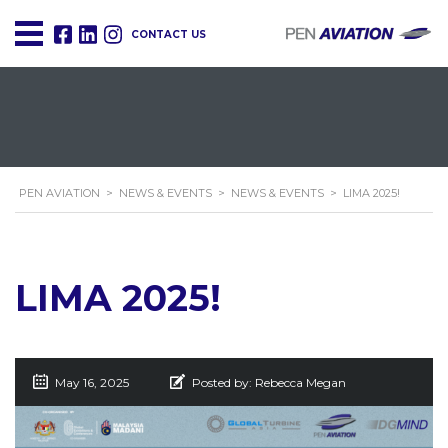
CONTACT US
PEN AVIATION
>
NEWS & EVENTS
>
NEWS & EVENTS
>
LIMA 2025!
LIMA 2025!
May 16, 2025
Posted by:
Rebecca Megan