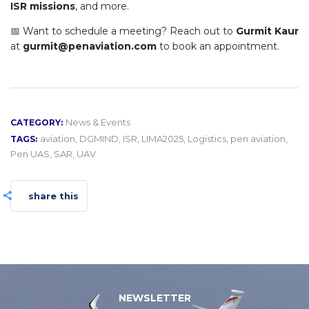
ISR missions
, and more.
📅 Want to schedule a meeting? Reach out to
Gurmit Kaur
at
gurmit@penaviation.com
to book an appointment.
News & Events
CATEGORY:
aviation
,
DGMIND
,
ISR
,
LIMA2025
,
Logistics
,
pen aviation
,
TAGS:
Pen UAS
,
SAR
,
UAV
share this
NEWSLETTER