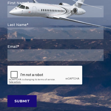
First Name*
Last Name*
Email*