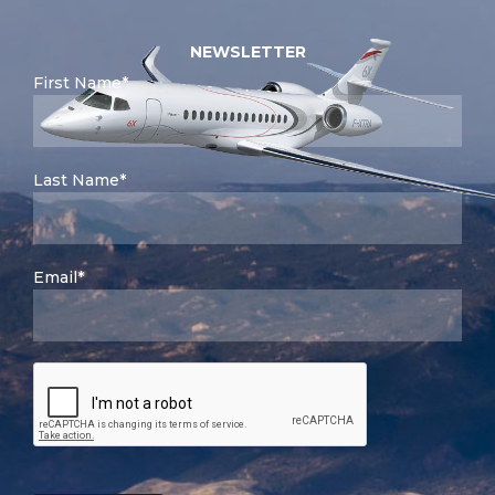
NEWSLETTER
First Name*
Last Name*
Email*