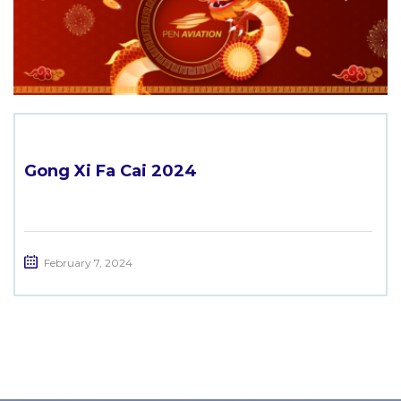
Gong Xi Fa Cai 2024
February 7, 2024