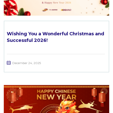
Wishing You a Wonderful Christmas and
Successful 2026!
December 24, 2025