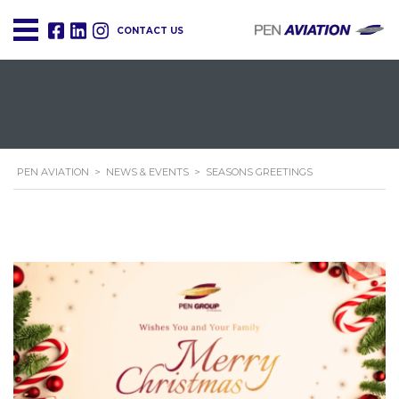
CONTACT US
PEN AVIATION
>
NEWS & EVENTS
>
SEASONS GREETINGS