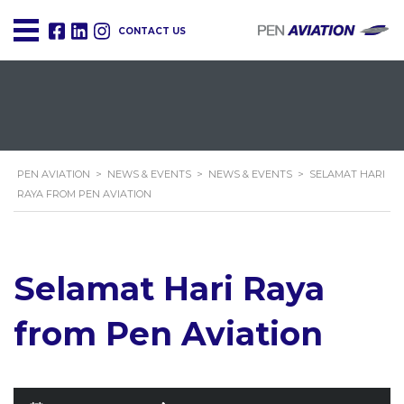
CONTACT US
PEN AVIATION
>
NEWS & EVENTS
>
NEWS & EVENTS
>
SELAMAT HARI
RAYA FROM PEN AVIATION
Selamat Hari Raya
from Pen Aviation