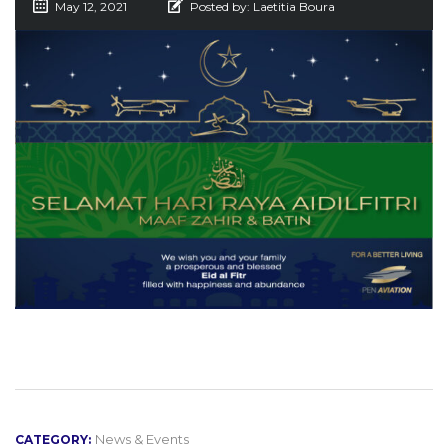
May 12, 2021
Posted by:
Laetitia Boura
News & Events
CATEGORY: