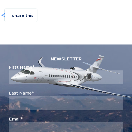
share this
NEWSLETTER
First Name*
Last Name*
Email*