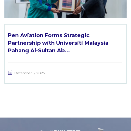
Pen Aviation Forms Strategic
Partnership with Universiti Malaysia
Pahang Al-Sultan Ab...
December 5, 2025