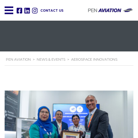
CONTACT US
PEN AVIATION
>
NEWS & EVENTS
>
AEROSPACE INNOVATIONS