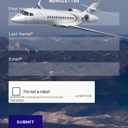
NEWSLETTER
First Name*
Last Name*
Email*