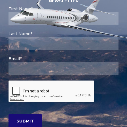
NEWSLETTER
First Name*
Last Name*
Email*