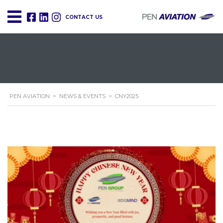
CONTACT US
PEN AVIATION
>
NEWS & EVENTS
>
CNY2025