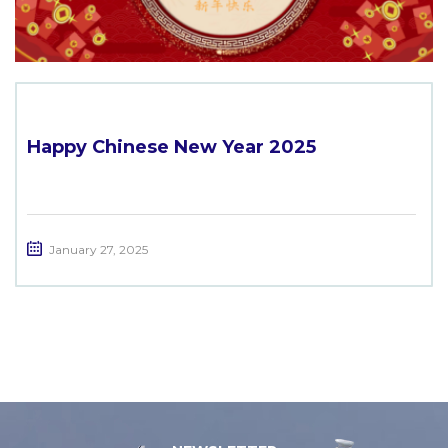
Happy Chinese New Year 2025
January 27, 2025