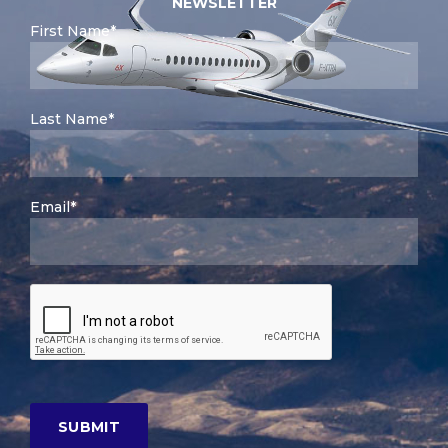
NEWSLETTER
First Name*
Last Name*
Email*