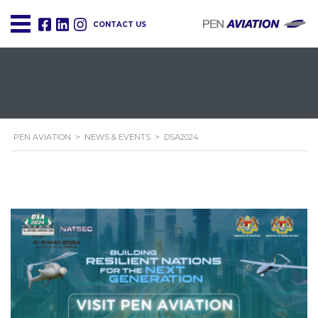
CONTACT US
PEN AVIATION
>
NEWS & EVENTS
>
DSA2024