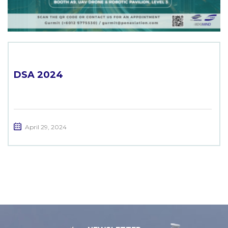
DSA 2024
April 29, 2024