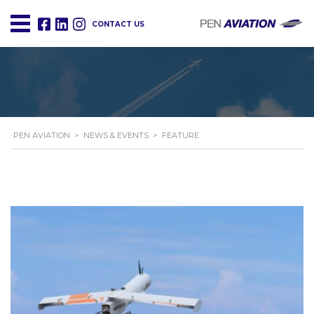
CONTACT US
PEN AVIATION
>
NEWS & EVENTS
>
FEATURE