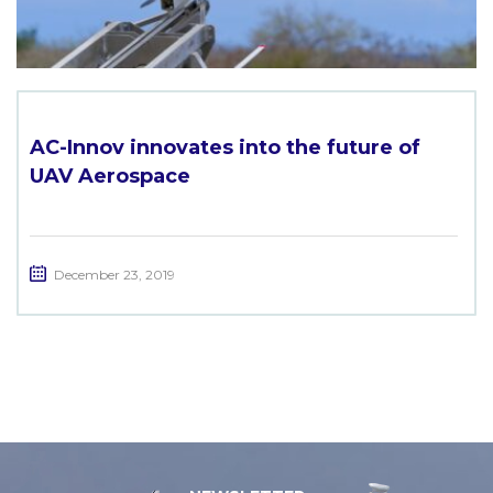
AC-Innov innovates into the future of
UAV Aerospace
December 23, 2019