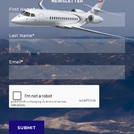
NEWSLETTER
First Name*
Last Name*
Email*