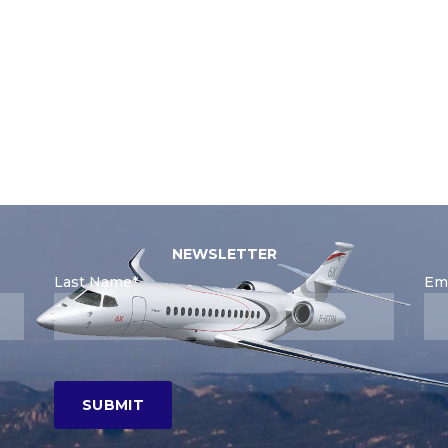
NEWSLETTER
Last Name*
Ema