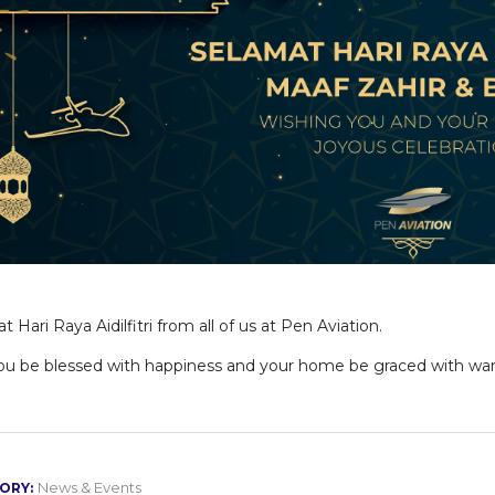
 Hari Raya Aidilfitri from all of us at Pen Aviation.
u be blessed with happiness and your home be graced with war
News & Events
ORY: