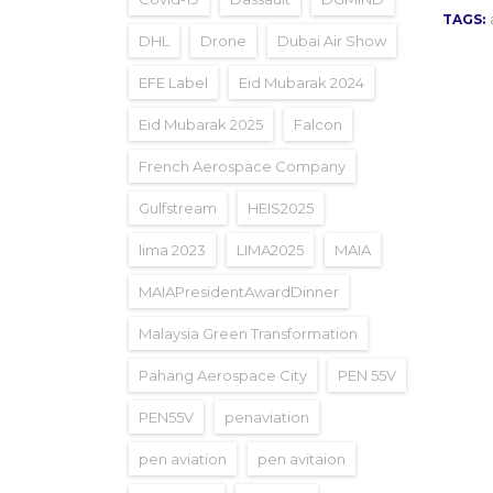
TAGS:
DHL
Drone
Dubai Air Show
EFE Label
Eid Mubarak 2024
Eid Mubarak 2025
Falcon
French Aerospace Company
Gulfstream
HEIS2025
lima 2023
LIMA2025
MAIA
MAIAPresidentAwardDinner
Malaysia Green Transformation
Pahang Aerospace City
PEN 55V
PEN55V
penaviation
pen aviation
pen avitaion