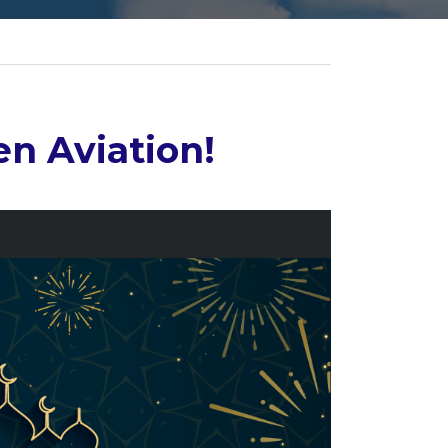
n Aviation!