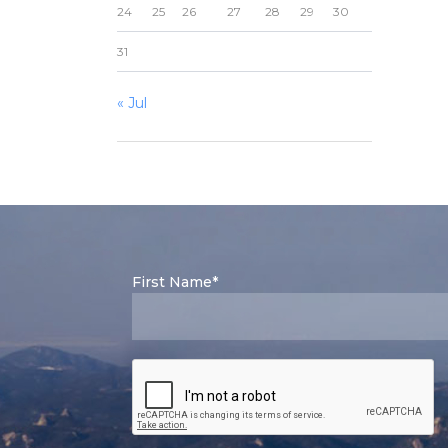
24
25
26
27
28
29
30
31
« Jul
First Name*