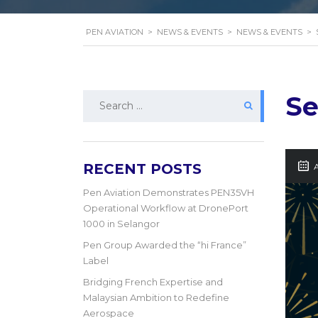
PEN AVIATION
>
NEWS & EVENTS
>
NEWS & EVENTS
>
Search
Se
for:
RECENT POSTS
A
Pen Aviation Demonstrates PEN35VH
Operational Workflow at DronePort
1000 in Selangor
Pen Group Awarded the “hi France”
Label
Bridging French Expertise and
Malaysian Ambition to Redefine
Aerospace