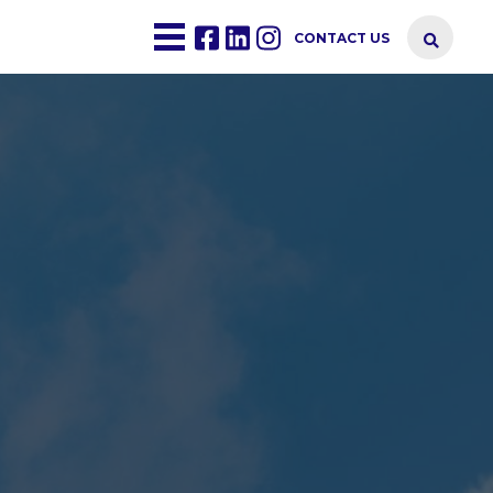
CONTACT US