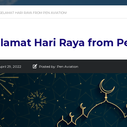
SELAMAT HARI RAYA FROM PEN AVIATION!
lamat Hari Raya from Pe
pril 29, 2022
Posted by:
Pen Aviation