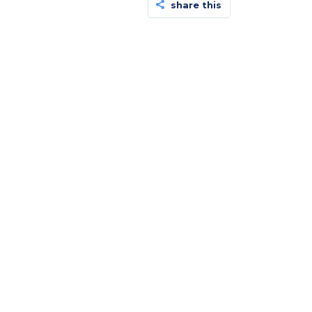
share this