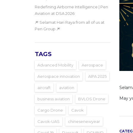
Redefining Airborne Intelligence | Pen
Aviation at DSA 2026
🎆 Selamat Hari Raya from all of us at
Pen Group 🎆
TAGS
Advanced Mobility
Aerospace
Aerospace innovation
AIPA 2025
Selamat
aircraft
aviation
May yo
business aviation
BVLOS Drone
Cargo Drone
Cavok
Cavok-UAS
chinesenewyear
CATEG
Covid-19
Dassault
DGMIND