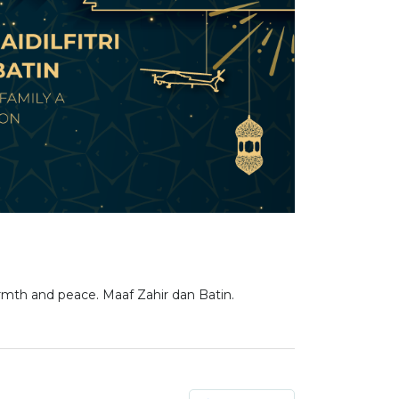
mth and peace. Maaf Zahir dan Batin.