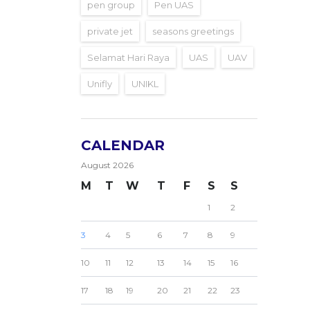
pen group
Pen UAS
private jet
seasons greetings
Selamat Hari Raya
UAS
UAV
Unifly
UNIKL
CALENDAR
August 2026
M
T
W
T
F
S
S
1
2
3
4
5
6
7
8
9
10
11
12
13
14
15
16
17
18
19
20
21
22
23