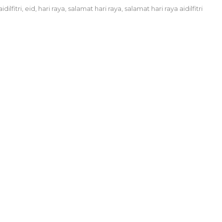
aidilfitri
,
eid
,
hari raya
,
salamat hari raya
,
salamat hari raya aidilfitri